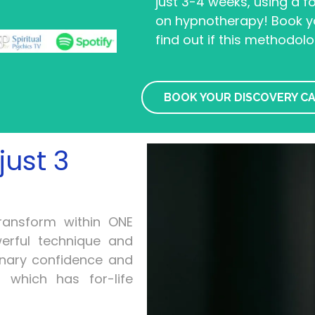
just 3-4 weeks, using a 
on hypnotherapy! Book yo
find out if this methodolo
BOOK YOUR DISCOVERY C
just 3
transform within ONE
erful technique and
inary confidence and
 which has for-life