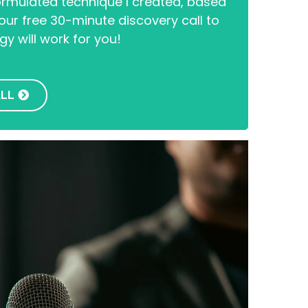
formulated technique I created, based
ur free 30-minute discovery call to
gy will work for you!
ALL