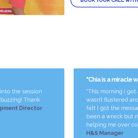
BOOK YOUR CALL WITH
"Chia is a miracle 
 into the session
"This morning I got
m buzzing! Thank
wasn’t flustered and
opment Director
felt I got the mess
been a wreck but n
helping me over com
H&S Manager