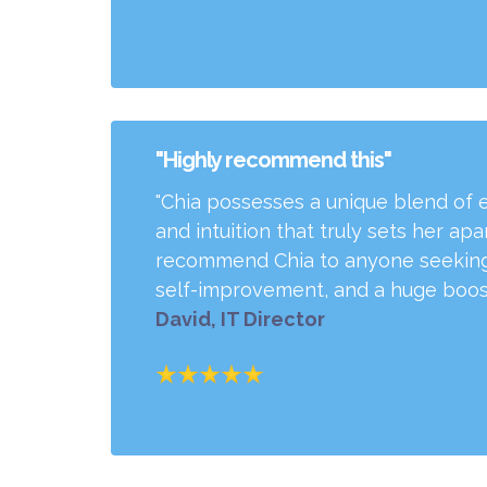
"Highly recommend this"
"Chia possesses a unique blend of 
and intuition that truly sets her ap
recommend Chia to anyone seeking
self-improvement, and a huge boost
David, IT Director