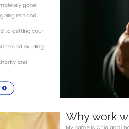
ompletely gone!
going red and
d to getting your
dence and exuding
hority and
E
Why work w
My name is Chia and I h