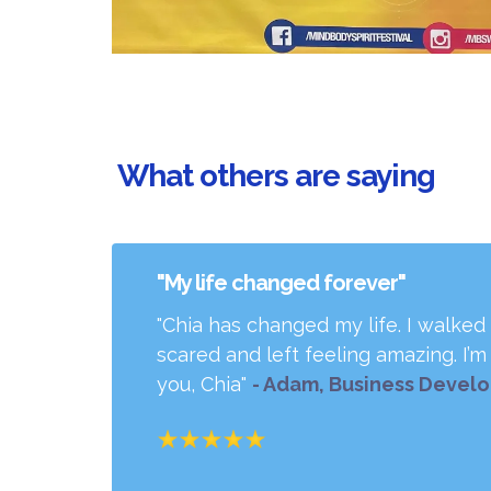
What others are saying
"My life changed forever"
"Chia has changed my life. I walked
scared and left feeling amazing. I’
you, Chia"
- Adam, Business Devel