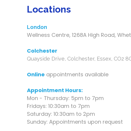
Locations
London
Wellness Centre, 1268A High Road, Whe
Colchester
Quayside Drive, Colchester, Essex, CO2 
Online
appointments available
Appointment Hours:
Mon - Thursday: 5pm to 7pm
Fridays: 10:30am to 7pm
Saturday: 10:30am to 2pm
Sunday: Appointments upon request