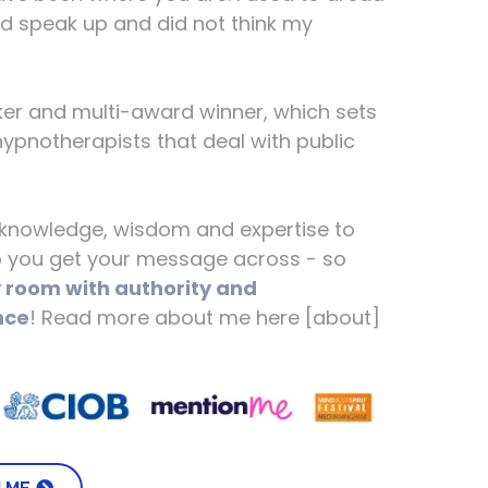
ld speak up and did not think my
ker and multi-award winner, which sets
ypnotherapists that deal with public
f knowledge, wisdom and expertise to
lp you get your message across - so
room with authority and
nce
! Read more about me here [about]