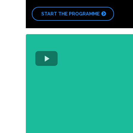
START THE PROGRAMME