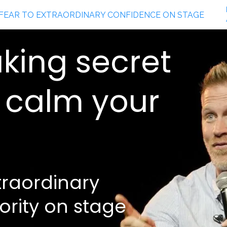
king secret
y calm your
traordinary
ority on stage