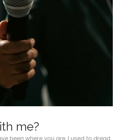
ith me?
ave been where you are. I used to dread