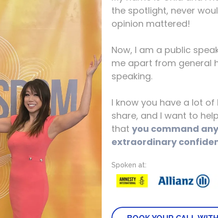
the spotlight, never wou
opinion mattered!
Now, I am a public spea
me apart from general h
speaking.
I know you have a lot o
share, and I want to he
that
you command any 
extraordinary confide
Spoken at: