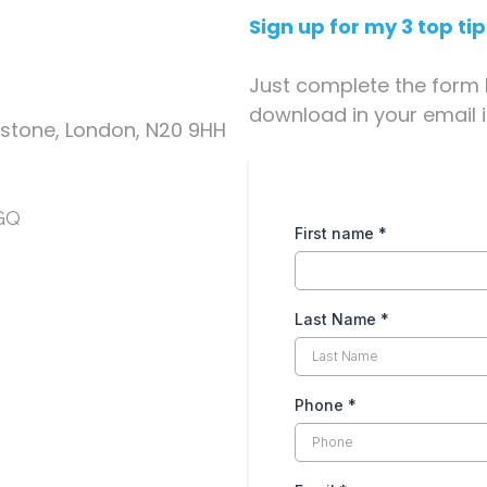
Sign up for my 3 top ti
Just complete the form 
download in your email 
tstone, London, N20 9HH
8GQ
First name
*
Last Name
*
Phone
*