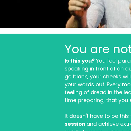
You are no
Is this you?
You feel para
speaking in front of an a
go blank, your cheeks wil
your words out. Every mo
feeling of dread in the l
time preparing, that you st
It doesn't have to be thi
session
and achieve extr