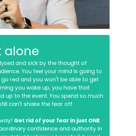
t alone
lysed and sick by the thought of
udience. You feel your mind is going to
l go red and you won't be able to get
rning you wake up, you have that
ead up to the event. You spend so much
ill can't shake the fear off.
s way!
Get rid of your fear in just ONE
aordinary confidence and authority in