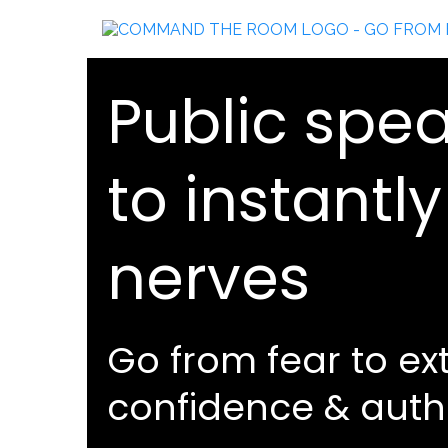
Public spea
to instantl
nerves
Go from fear to ex
confidence & auth