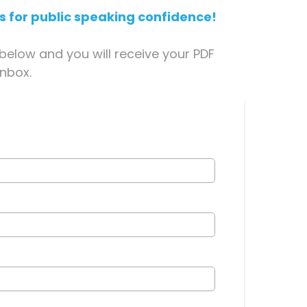
ps for public speaking confidence!
below and you will receive your PDF
inbox.