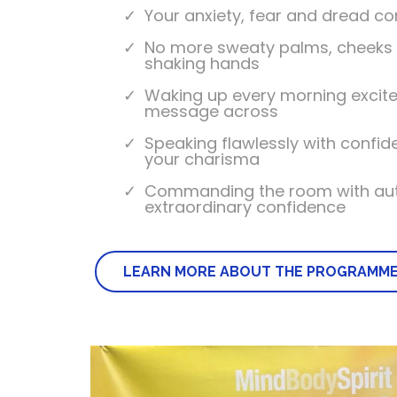
Your anxiety, fear and dread c
No more sweaty palms, cheeks 
shaking hands
Waking up every morning excite
message across
Speaking flawlessly with confi
your charisma
Commanding the room with aut
extraordinary confidence
LEARN MORE ABOUT THE PROGRAMM