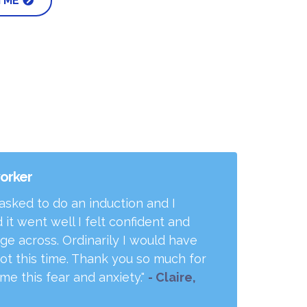
 ME
worker
 asked to do an induction and I
 it went well I felt confident and
age across. Ordinarily I would have
ot this time. Thank you so much for
e this fear and anxiety."
- Claire,