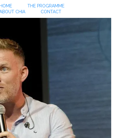
HOME
THE PROGRAMME
ABOUT CHIA
CONTACT