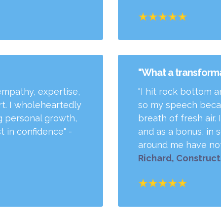
"What a transforma
empathy, expertise,
"I hit rock bottom 
art. I wholeheartedly
so my speech becam
 personal growth,
breath of fresh air
 in confidence" -
and as a bonus, in s
around me have not
Richard, Construc