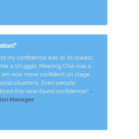
tion!"
and my confidence was at its lowest,
e a struggle. Meeting Chia was a
. I am now more confident on stage,
ocial situations. Even people
iced this new-found confidence!"
-
tion Manager