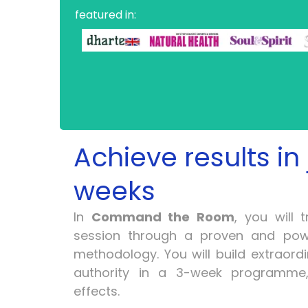
featured in:
Achieve results in 
weeks
In
Command the Room
, you will 
session through a proven and pow
methodology. You will build extraord
authority in a 3-week programme,
effects.